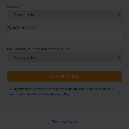
Country
*
Zip or Postal Code
*
Do we have your consent to email you?
*
By submitting this form I agree that Iron Mountain may process my data as
described in
Iron Mountain's privacy policy
.
Back to top >>