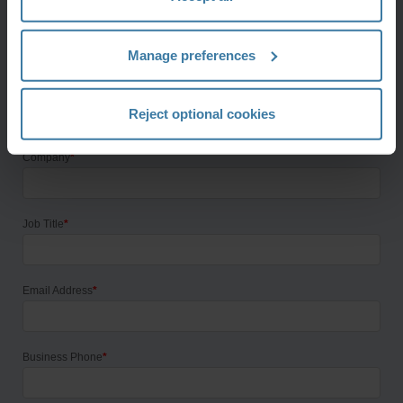
First Name
*
Manage preferences
Last Name
*
Reject optional cookies
Company
*
Job Title
*
Email Address
*
Business Phone
*