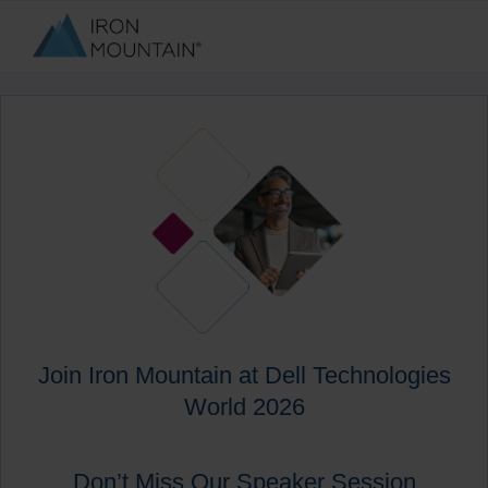
Join Iron Mountain at Dell Technologies
World 2026
Don’t Miss Our Speaker Session