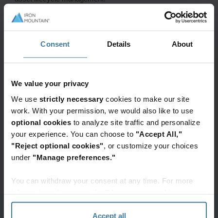
Don’t Miss Our Speaker Session
Consent
Details
About
Topic:
How intelligent re-use of parts is powering Dell’s
circular supply chain
When:
May 19, 2026 at 1:15 PM
Where:
Expo Theater 2, booth 514
We value your privacy
We use
strictly necessary
cookies to make our site
work. With your permission, we would also like to use
Connect with Our Experts
optional cookies
to analyze site traffic and personalize
Ready to optimize your asset lifecycle? Our experts are
your experience. You can choose to
"Accept All,"
here to help you drive sustainability and efficiency.
"Reject optional cookies"
, or customize your choices
under
"Manage preferences."
Fill out the form to meet with an Asset Lifecycle
Management expert during the event.
You can withdraw your consent at any time. For more
information, please see the "How we use cookies
section" of our
Privacy Policy
.
Schedule now:
Accept all