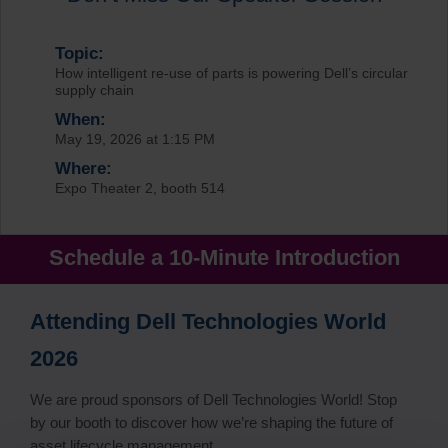
Topic:
How intelligent re-use of parts is powering Dell’s circular
supply chain
When:
May 19, 2026 at 1:15 PM
Where:
Expo Theater 2, booth 514
Schedule a 10-Minute Introduction
Attending Dell Technologies World
2026
We are proud sponsors of Dell Technologies World! Stop
by our booth to discover how we’re shaping the future of
asset lifecycle management.